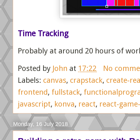
Time Tracking
Probably at around 20 hours of wor
Posted by
John
at
17:22
No comme
Labels:
canvas
,
crapstack
,
create-re
frontend
,
fullstack
,
functionalprog
javascript
,
konva
,
react
,
react-game-
Monday, 16 July 2018