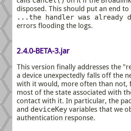
calls
cancel()
on it if the Broadlink
disposed. This should put an end to
...the handler was already 
errors flooding the logs.
2.4.0-BETA-3.jar
This version finally addresses the "r
a device unexpectedly falls off the 
with it would, more often than not, f
most of the state associated with th
contact with it. In particular, the p
and
deviceKey
variables that we o
authentication response.