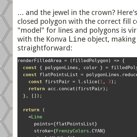
... and the jewel in the crown? Here'
closed polygon with the correct fill c
"model" for lines and polygons is vi
with the Konva
Line
object, making
straightforward:
renderFilledArea 
=
(
filledPolygon
)
=>
{
const
{
 polygonLines
,
 color 
}
=
 filledPol
const
 flatPointsList 
=
 polygonLines
.
reduc
const
 firstPair 
=
 l
.
slice
(
1
,
3
);
return
 acc
.
concat
(
firstPair
);
},
[]);
return
(
<
Line
      points
={
flatPointsList
}
      stroke
={
FrenzyColors
.
CYAN
}