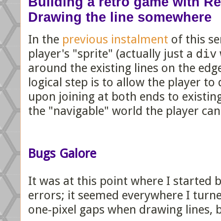
Building a retro game with Rea
Drawing the line somewhere
In the
previous instalment
of this se
player's "sprite" (actually just a
div
around the existing lines on the edg
logical step is to allow the player to
upon joining at both ends to existing
the "navigable" world the player c
Bugs Galore
It was at this point where I started
errors; it seemed everywhere I turne
one-pixel gaps when drawing lines, 