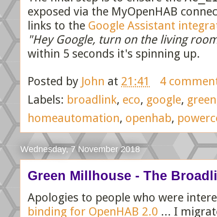
exposed via the MyOpenHAB connecto
links to the
Google Assistant integra
"Hey Google, turn on the living roo
within 5 seconds it's spinning up.
Posted by
John
at
21:41
4 commen
Labels:
broadlink
,
eco
,
google
,
green
homeautomation
,
openhab
,
powerc
Wednesday, 7 November 2018
Green Millhouse - The Broadli
Apologies to people who were inter
binding for OpenHAB 2.0
... I migra