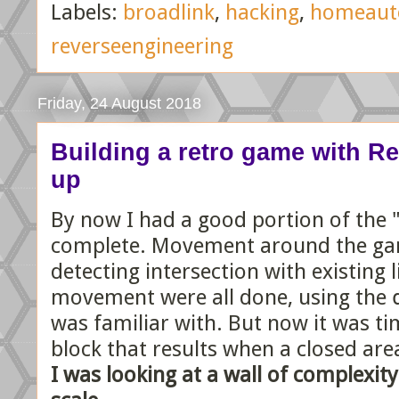
Labels:
broadlink
,
hacking
,
homeaut
reverseengineering
Friday, 24 August 2018
Building a retro game with React
up
By now I had a good portion of the 
complete. Movement around the gam
detecting intersection with existing l
movement were all done, using the
was familiar with. But now it was ti
block that results when a closed ar
I was looking at a wall of complexit