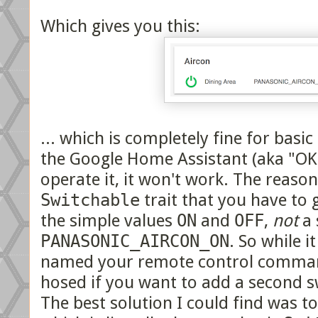
Which gives you this:
... which is completely fine for basic
the Google Home Assistant (aka "OK 
operate it, it won't work. The reason 
Switchable
trait that you have to 
the simple values
ON
and
OFF
,
not
a 
PANASONIC_AIRCON_ON
. So while 
named your remote control comman
hosed if you want to add a second s
The best solution I could find was t