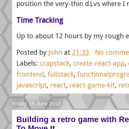
position the very-thin
div
s where I 
Time Tracking
Up to about 12 hours by my rough e
Posted by
John
at
21:33
No comme
Labels:
crapstack
,
create-react-app
,
frontend
,
fullstack
,
functionalprog
javascript
,
react
,
react-game-kit
,
ret
Friday, 15 June 2018
Building a retro game with Reac
To Move It