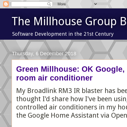
The Millhouse Group B
Software Development in the 21st Century
Thursday, 6 December 2018
Green Millhouse: OK Google, t
room air conditioner
My Broadlink RM3 IR blaster has been
thought I'd share how I've been using
controlled air conditioners in my ho
the Google Home Assistant via Ope