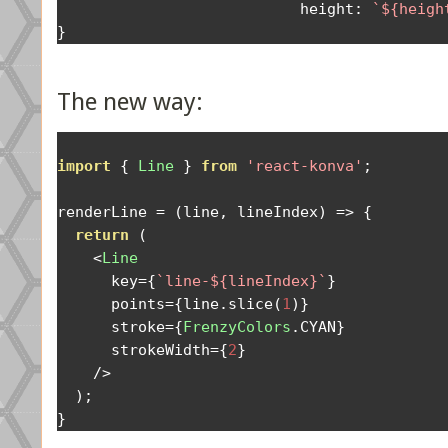
                           height
:
`${heigh
}
The new way:
import
{
Line
}
from
'react-konva'
;
renderLine 
=
(
line
,
 lineIndex
)
=>
{
return
(
<
Line
      key
={
`line-${lineIndex}`
}
      points
={
line
.
slice
(
1
)}
      stroke
={
FrenzyColors
.
CYAN
}
      strokeWidth
={
2
}
/>
);
}