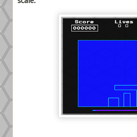
scale.