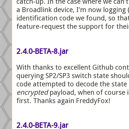
catch-up. In the case where we can't
a Broadlink device, I'm now logging 
identification code we found, so tha
feature-request the support for thei
2.4.0-BETA-8.jar
With thanks to excellent Github con
querying SP2/SP3 switch state shoul
code attempted to decode the state 
encrypted
payload, when of course i
first. Thanks again FreddyFox!
2.4.0-BETA-9.jar