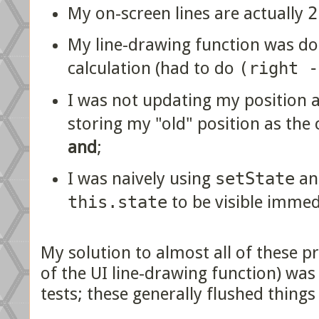
My on-screen lines are actually
2
My line-drawing function was doi
calculation (had to do
(right -
I was not updating my position a
storing my "old" position as the c
and
;
I was naively using
setState
an
this.state
to be visible immed
My solution to almost all of these p
of the UI line-drawing function) was 
tests; these generally flushed things