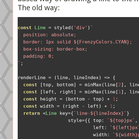
The old way:
const
Line
=
 styled
(
'div'
)
`

  position: absolute;

  border: 1px solid ${FrenzyColors.CYAN};

  box-sizing: border-box;

  padding: 0;

`
;
renderLine 
=
(
line
,
 lineIndex
)
=>
{
const
[
top
,
 bottom
]
=
 minMax
(
line
[
2
],
 lin
const
[
left
,
 right
]
=
 minMax
(
line
[
1
],
 lin
const
 height 
=
(
bottom 
-
 top
)
+
1
;
const
 width 
=
(
right 
-
 left
)
+
1
;
return
<
Line
 key
={
`line-${lineIndex}`
}
                  style
={{
 top
:
`${top}px`
,
                           left
:
`${left}px
                           width
:
`${width}