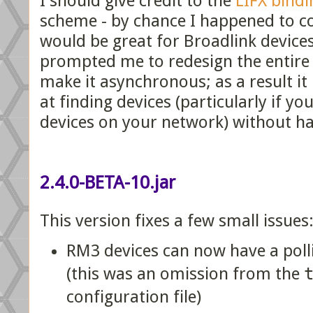
I should give credit to the
LIFX bindi
scheme - by chance I happened to co
would be great for Broadlink devices
prompted me to redesign the entire
make it asynchronous; as a result i
at finding devices (particularly if y
devices on your network) without ha
2.4.0-BETA-10.jar
This version fixes a few small issues
RM3 devices can now have a poll
(this was an omission from the
configuration file)