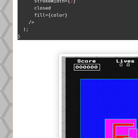
      strokeWidth
={
2
}
      closed

      fill
={
color
}
/>
);
}