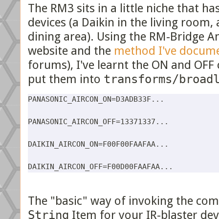
The RM3 sits in a little niche that ha
devices (a Daikin in the living room,
dining area). Using the RM-Bridge A
website and the
method I've docum
forums), I've learnt the ON and OFF 
put them into
transforms/broad
PANASONIC_AIRCON_ON=D3ADB33F...

PANASONIC_AIRCON_OFF=13371337...

DAIKIN_AIRCON_ON=F00F00FAAFAA...

The "basic" way of invoking the com
String
Item for your IR-blaster dev