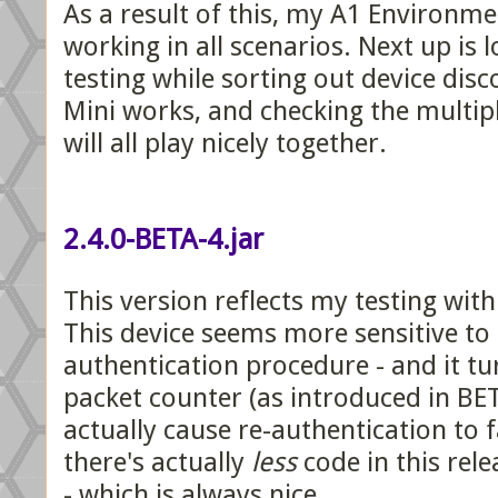
As a result of this, my A1 Environm
working in all scenarios. Next up is
testing while sorting out device di
Mini works, and checking the multip
will all play nicely together.
2.4.0-BETA-4.jar
This version reflects my testing wit
This device seems more sensitive to
authentication procedure - and it tu
packet counter (as introduced in BE
actually cause re-authentication to fa
there's actually
less
code in this rele
- which is always nice.