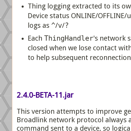
Thing logging extracted to its o
Device status ONLINE/OFFLINE/
logs as
^
/
v
/
?
Each
ThingHandler
's network s
closed when we lose contact with
to help subsequent reconnection
2.4.0-BETA-11.jar
This version attempts to improve gen
Broadlink network protocol always 
command sent to a device, so logical