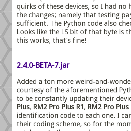
quirks of these devices, so I had no
the changes; namely that testing
pa
sufficient. The Python code also ch
Looks like the LS bit of that byte is 
this works, that's fine!
2.4.0-BETA-7.jar
Added a ton more weird-and-wonderf
courtesy of the aforementioned Pyt
to be constantly updating their devi
Plus
,
RM2 Pro Plus R1
,
RM2 Pro Plus 
identification code to each one. I c
their coding scheme, so for the mom