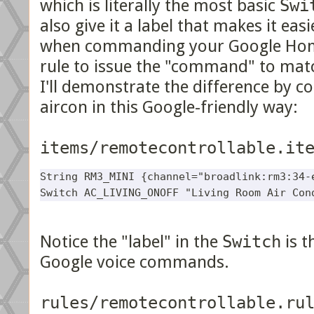
which is literally the most basic
Swi
also give it a label that makes it e
when commanding your Google Home
rule to issue the "command" to matc
I'll demonstrate the difference by c
aircon in this Google-friendly way:
items/remotecontrollable.it
String RM3_MINI {channel="broadlink:rm3:34-e
Notice the "label" in the
Switch
is t
Google voice commands.
rules/remotecontrollable.ru