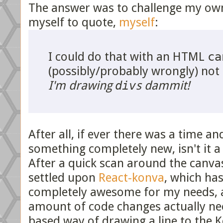
The answer was to challenge my ow
myself to quote,
myself
:
I could do that with an HTML
ca
(possibly/probably wrongly) not
I'm drawing
div
s dammit!
After all, if ever there was a time a
something completely new, isn't it a
After a quick scan around the canva
settled upon
React-konva
, which ha
completely awesome for my needs, a
amount of code changes actually n
based way of drawing a line to the 