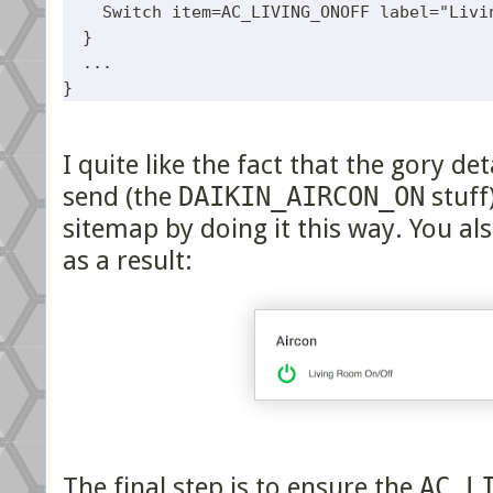
    Switch item=AC_LIVING_ONOFF label="Livin
  }

  ...

I quite like the fact that the gory 
send (the
DAIKIN_AIRCON_ON
stuff
sitemap by doing it this way. You als
as a result:
The final step is to ensure the
AC_L