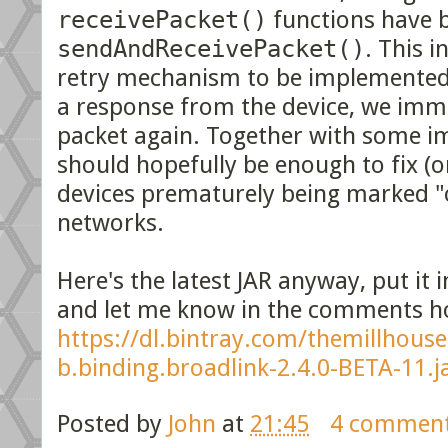
receivePacket()
functions have b
sendAndReceivePacket()
. This i
retry mechanism to be implemented.
a response from the device, we imme
packet again. Together with some im
should hopefully be enough to fix (o
devices prematurely being marked "o
networks.
Here's the latest JAR anyway, put it 
and let me know in the comments ho
https://dl.bintray.com/themillhous
b.binding.broadlink-2.4.0-BETA-11.j
Posted by
John
at
21:45
4 commen