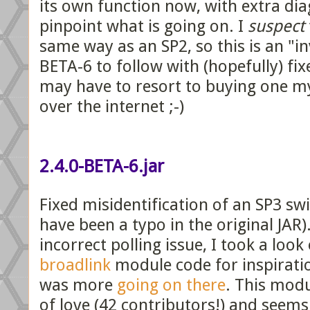
its own function now, with extra dia
pinpoint what is going on. I
suspect
same way as an SP2, so this is an "in
BETA-6 to follow with (hopefully) fix
may have to resort to buying one mys
over the internet ;-)
2.4.0-BETA-6.jar
Fixed misidentification of an SP3 sw
have been a typo in the original JAR)
incorrect polling issue, I took a look
broadlink
module code for inspiratio
was more
going on there
. This mod
of love (42 contributors!) and seems