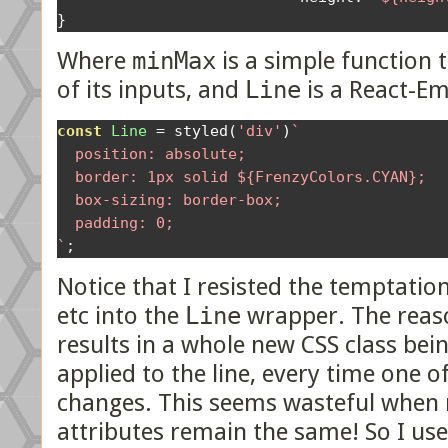
}
Where
minMax
is a simple function 
of its inputs, and
Line
is a React-Em
const
Line
=
 styled
(
'div'
)
`

  position: absolute;

  border: 1px solid ${FrenzyColors.CYAN};

  box-sizing: border-box;

  padding: 0;

`
;
Notice that I resisted the temptatio
etc into the
Line
wrapper. The reason
results in a whole new CSS class bei
applied to the line, every time one 
changes. This seems wasteful when m
attributes remain the same! So I use