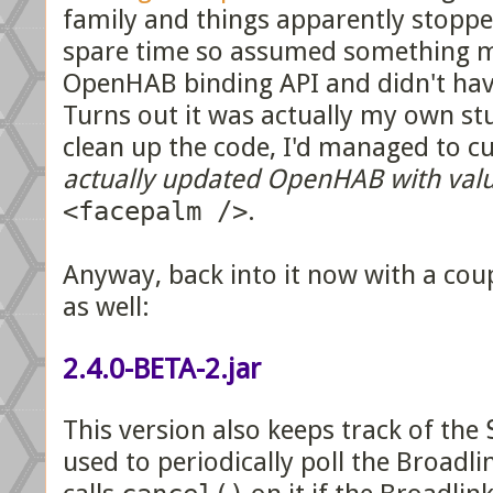
family and things apparently stoppe
spare time so assumed something m
OpenHAB binding API and didn't have
Turns out it was actually my own stu
clean up the code, I'd managed to c
actually updated OpenHAB with valu
<facepalm />
.
Anyway, back into it now with a coupl
as well:
2.4.0-BETA-2.jar
This version also keeps track of the
used to periodically poll the Broadli