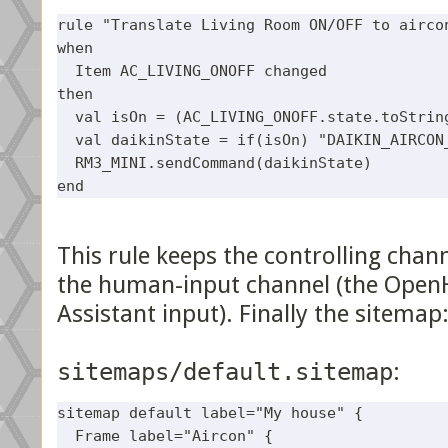
rule "Translate Living Room ON/OFF to aircon
when

  Item AC_LIVING_ONOFF changed 

then 

  val isOn = (AC_LIVING_ONOFF.state.toString
  val daikinState = if(isOn) "DAIKIN_AIRCON_
  RM3_MINI.sendCommand(daikinState)

This rule keeps the controlling chann
the human-input channel (the Open
Assistant input). Finally the sitemap
sitemaps/default.sitemap
:
sitemap default label="My house" {

  Frame label="Aircon" {
