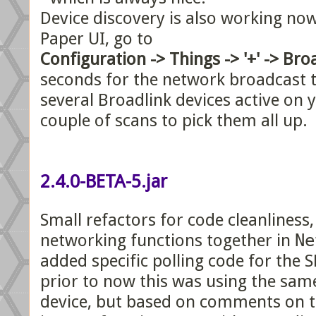
Device discovery is also working n
Paper UI, go to
Configuration -> Things -> '+' -> Bro
seconds for the network broadcast t
several Broadlink devices active on 
couple of scans to pick them all up.
2.4.0-BETA-5.jar
Small refactors for code cleanliness,
networking functions together in
Ne
added specific polling code for the 
prior to now this was using the sam
device, but based on comments on 