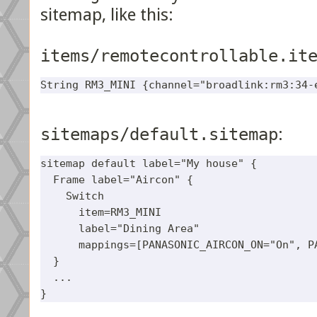
sitemap, like this:
items/remotecontrollable.it
sitemaps/default.sitemap
:
sitemap default label="My house" {

  Frame label="Aircon" {

    Switch

      item=RM3_MINI 

      label="Dining Area"

      mappings=[PANASONIC_AIRCON_ON="On", PA
  }

  ...
