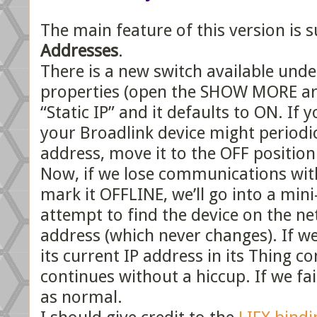
The main feature of this version is 
Addresses
.
There is a new switch available und
properties (open the SHOW MORE are
“Static IP” and it defaults to ON. If
your Broadlink device might periodica
address, move it to the OFF position
Now, if we lose communications with
mark it OFFLINE, we’ll go into a mi
attempt to find the device on the ne
address (which never changes). If we
its current IP address in its Thing c
continues without a hiccup. If we fail
as normal.