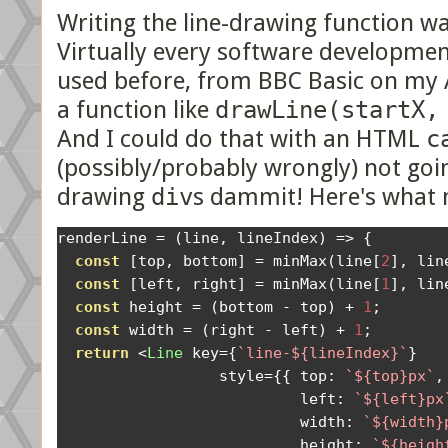
Writing the line-drawing function wa
Virtually every software developmen
used before, from BBC Basic on my 
a function like
drawLine(startX,
And I could do that with an HTML
c
(possibly/probably wrongly) not goin
drawing
div
s dammit! Here's what m
renderLine 
=
(
line
,
 lineIndex
)
=>
{
const
[
top
,
 bottom
]
=
 minMax
(
line
[
2
],
 lin
const
[
left
,
 right
]
=
 minMax
(
line
[
1
],
 lin
const
 height 
=
(
bottom 
-
 top
)
+
1
;
const
 width 
=
(
right 
-
 left
)
+
1
;
return
<
Line
 key
={
`line-${lineIndex}`
}
                  style
={{
 top
:
`${top}px`
,
                           left
:
`${left}px
                           width
:
`${width}
                           height
:
`${heigh