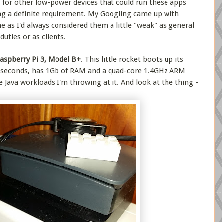
d for other low-power devices that could run these apps
g a definite requirement. My Googling came up with
e as I'd always considered them a little "weak" as general
uties or as clients.
aspberry Pi 3, Model B+
. This little rocket boots up its
w seconds, has 1Gb of RAM and a quad-core 1.4GHz ARM
e Java workloads I'm throwing at it. And look at the thing -