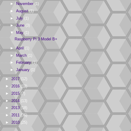
►
November
(1)
►
August
(1)
►
July
(1)
►
June
(3)
▼
May
(1)
Raspberry Pi 3 Model B+
►
April
(1)
►
March
(1)
►
February
(1)
►
January
(1)
►
2017
(12)
►
2016
(12)
►
2015
(7)
►
2014
(13)
►
2013
(18)
►
2011
(36)
►
2010
(25)