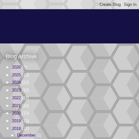
Blog Archive
►
2026
(7)
►
2025
(12)
►
2024
(12)
►
2023
(12)
►
2022
(12)
►
2021
(12)
►
2020
(12)
►
2019
(12)
▼
2018
(12)
►
December
(1)