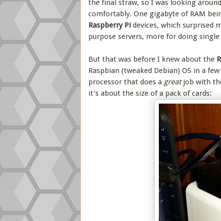
the final straw, so I was looking aroun
comfortably. One gigabyte of RAM bein
Raspberry Pi
devices, which surprised m
purpose servers, more for doing single d
But that was before I knew about the
R
Raspbian (tweaked Debian) OS in a fe
processor that does a
great
job with th
it's about the size of a pack of cards: