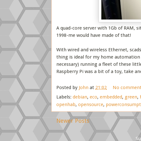
A quad-core server with 1Gb of RAM, si
1998-me would have made of that!
With wired and wireless Ethernet, scad
thing is ideal for my home automation 
necessary) running a fleet of these littl
Raspberry Pi was a bit of a toy, take an
Posted by
John
at
21:02
No comment
Labels:
debian
,
eco
,
embedded
,
green
,
openhab
,
opensource
,
powerconsumpt
Newer Posts
Su