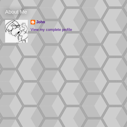
About Me
John
View my complete profile