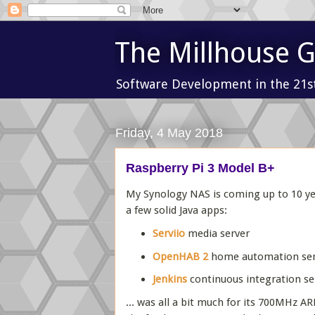
The Millhouse 
Software Development in the 21s
Friday, 4 May 2018
Raspberry Pi 3 Model B+
My Synology NAS is coming up to 10 years
a few solid Java apps:
Serviio
media server
OpenHAB 2
home automation ser
Jenkins
continuous integration se
... was all a bit much for its 700MHz A