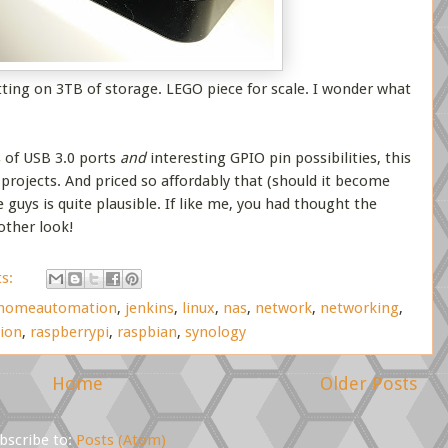
tting on 3TB of storage. LEGO piece for scale. I wonder what
s of USB 3.0 ports
and
interesting GPIO pin possibilities, this
projects. And priced so affordably that (should it become
e guys is quite plausible. If like me, you had thought the
other look!
s:
homeautomation
,
jenkins
,
linux
,
nas
,
network
,
networking
,
ion
,
raspberrypi
,
raspbian
,
synology
Home
Older Posts
bscribe to:
Posts (Atom)