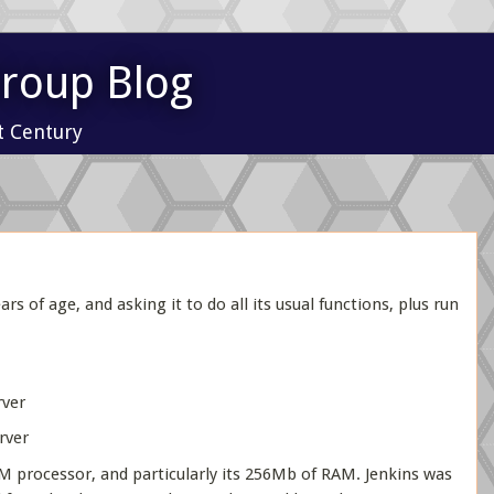
Group Blog
t Century
 of age, and asking it to do all its usual functions, plus run
ver
rver
RM processor, and particularly its 256Mb of RAM. Jenkins was