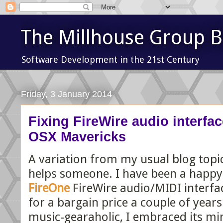
The Millhouse Group B
Software Development in the 21st Century
Friday, 3 January 2014
Fixing FireWire audio interfac
OSX Mavericks
A variation from my usual blog topic
helps someone. I have been a happy
FireOne
FireWire audio/MIDI interfac
for a bargain price a couple of year
music-gearaholic, I embraced its m