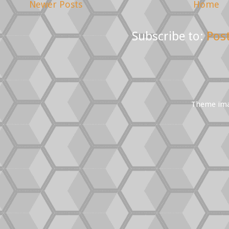
Newer Posts
Home
Subscribe to:
Pos
Theme im