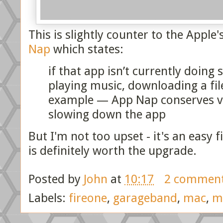
This is slightly counter to the Apple
Nap
which states:
if that app isn’t currently doin
playing music, downloading a fil
example — App Nap conserves val
slowing down the app
But I'm not too upset - it's an easy f
is definitely worth the upgrade.
Posted by
John
at
10:17
2 commen
Labels:
fireone
,
garageband
,
mac
,
m