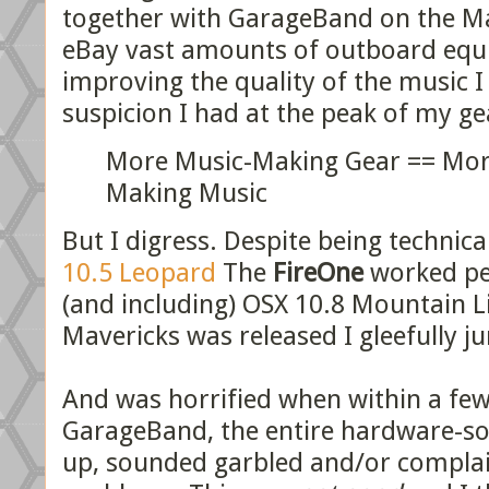
together with GarageBand on the Ma
eBay vast amounts of outboard equi
improving the quality of the music I
suspicion I had at the peak of my g
More Music-Making Gear == Mor
Making Music
But I digress. Despite being technica
10.5 Leopard
The
FireOne
worked per
(and including) OSX 10.8 Mountain L
Mavericks was released I gleefully 
And was horrified when within a few
GarageBand, the entire hardware-s
up, sounded garbled and/or compla