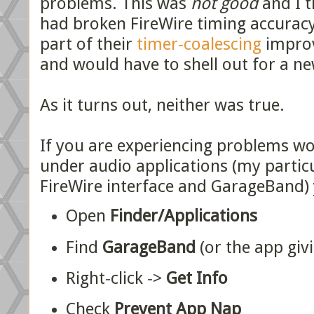
problems. This was
not good
and I t
had broken FireWire timing accuracy
part of their
timer-coalescing
improv
and would have to shell out for a ne
As it turns out, neither was true.
If you are experiencing problems wo
under audio applications (my partic
FireWire interface and GarageBand) y
Open
Finder/Applications
Find
GarageBand
(or the app giv
Right-click ->
Get Info
Check
Prevent App Nap