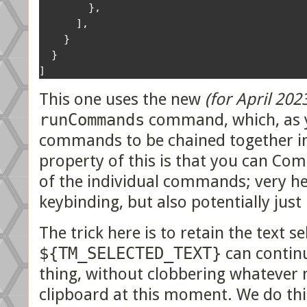
},
],
}
}
]
This one uses the new
(for April 202
runCommands
command, which, as y
commands to be chained together in 
property of this is that you can C
of the individual commands; very he
keybinding, but also potentially just
The trick here is to retain the text s
${TM_SELECTED_TEXT}
can continu
thing, without clobbering whatever m
clipboard at this moment. We do thi