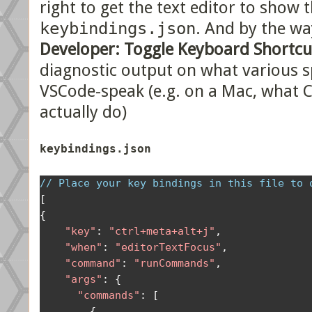
right to get the text editor to show 
keybindings.json
. And by the w
Developer: Toggle Keyboard Shortcu
diagnostic output on what various s
VSCode-speak (e.g. on a Mac, what
actually do)
keybindings.json
// Place your key bindings in this file to 
[
{
"key"
:
"ctrl+meta+alt+j"
,
"when"
:
"editorTextFocus"
,
"command"
:
"runCommands"
,
"args"
:
{
"commands"
:
[
{