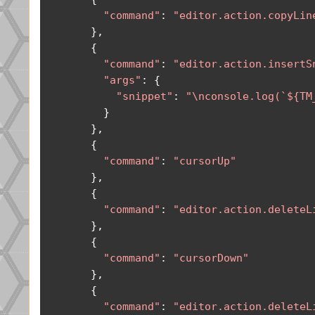
"command"
:
"editor.action.copyLin
},
{
"command"
:
"editor.action.insertS
"args"
:
{
"snippet"
:
"\nconsole.log(`${TM
}
},
{
"command"
:
"cursorUp"
},
{
"command"
:
"editor.action.deleteL
},
{
"command"
:
"cursorDown"
},
{
"command"
:
"editor.action.deleteL