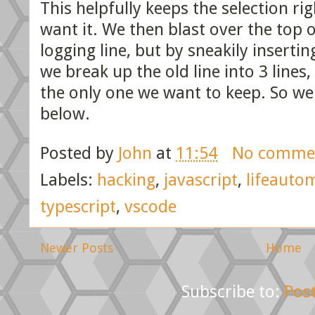
This helpfully keeps the selection ri
want it. We then blast over the top o
logging line, but by sneakily inserti
we break up the old line into 3 lines
the only one we want to keep. So we
below.
Posted by
John
at
11:54
No comme
Labels:
hacking
,
javascript
,
lifeauto
typescript
,
vscode
Newer Posts
Home
Subscribe to:
Pos