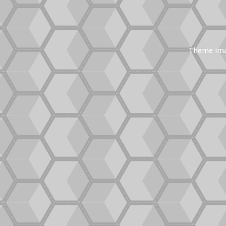
Theme im