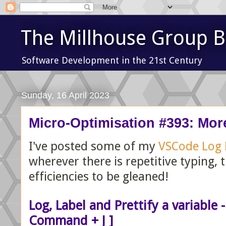
The Millhouse Group B
Software Development in the 21st Century
Sunday, 16 April 2023
Micro-Optimisation #393: Mor
I've posted some of my
VSCode Log
wherever there is repetitive typing, 
efficiencies to be gleaned!
Log, Label and Prettify a variable -
Command + J ]