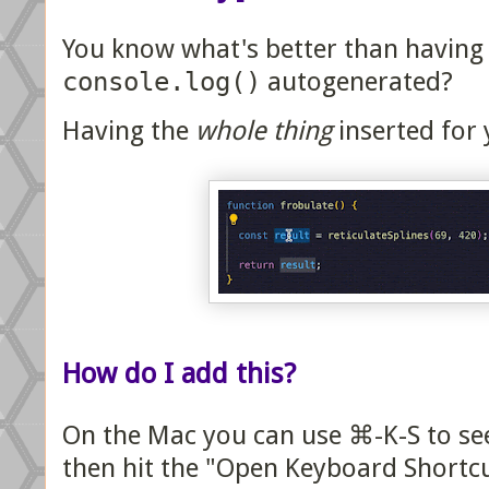
You know what's better than having
console.log()
autogenerated?
Having the
whole thing
inserted for 
How do I add this?
On the Mac you can use ⌘-K-S to see 
then hit the "Open Keyboard Shortcut