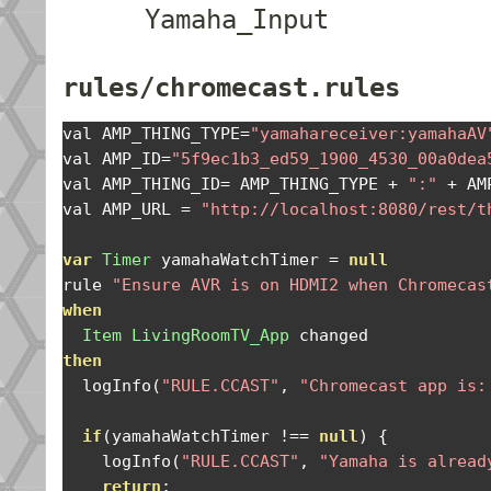
Yamaha_Input
rules/chromecast.rules
val AMP_THING_TYPE
=
"yamahareceiver:yamahaAV
val AMP_ID
=
"5f9ec1b3_ed59_1900_4530_00a0dea
val AMP_THING_ID
=
 AMP_THING_TYPE 
+
":"
+
 AM
val AMP_URL 
=
"http://localhost:8080/rest/t
var
Timer
 yamahaWatchTimer 
=
null
rule 
"Ensure AVR is on HDMI2 when Chromecas
when
Item
LivingRoomTV_App
then
  logInfo
(
"RULE.CCAST"
,
"Chromecast app is:
if
(
yamahaWatchTimer 
!==
null
)
{
    logInfo
(
"RULE.CCAST"
,
"Yamaha is alread
return
;