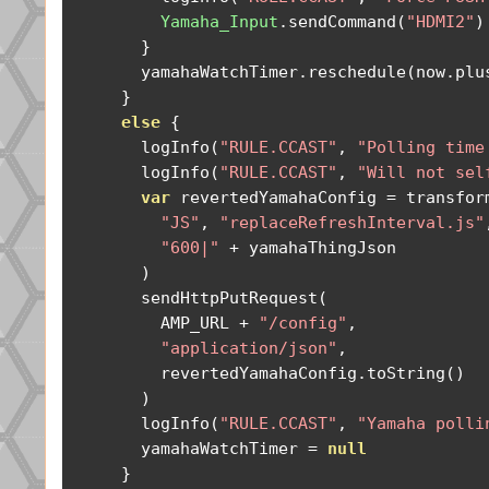
Yamaha_Input
.
sendCommand
(
"HDMI2"
)
}
        yamahaWatchTimer
.
reschedule
(
now
.
plu
}
else
{
        logInfo
(
"RULE.CCAST"
,
"Polling time
        logInfo
(
"RULE.CCAST"
,
"Will not sel
var
 revertedYamahaConfig 
=
 transfor
"JS"
,
"replaceRefreshInterval.js"
"600|"
+
 yamahaThingJson

)
        sendHttpPutRequest
(
          AMP_URL 
+
"/config"
,
"application/json"
,
          revertedYamahaConfig
.
toString
()
)
        logInfo
(
"RULE.CCAST"
,
"Yamaha polli
        yamahaWatchTimer 
=
null
}