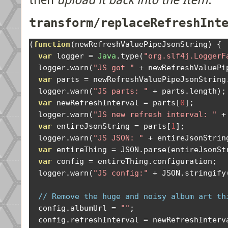
then
upload it back into the Item
:
transform/replaceRefreshInt
(
function
(
newRefreshValuePipeJsonString
)
{
var
 logger 
=
Java
.
type
(
"org.slf4j.LoggerF
  logger
.
warn
(
"JS got "
+
 newRefreshValuePi
var
 parts 
=
 newRefreshValuePipeJsonString
  logger
.
warn
(
"JS parts: "
+
 parts
.
length
);
var
 newRefreshInterval 
=
 parts
[
0
];
  logger
.
warn
(
"JS new refresh interval: "
+
var
 entireJsonString 
=
 parts
[
1
];
  logger
.
warn
(
"JS JSON: "
+
 entireJsonStrin
var
 entireThing 
=
 JSON
.
parse
(
entireJsonSt
var
 config 
=
 entireThing
.
configuration
;
  logger
.
warn
(
"JS config:"
+
 JSON
.
stringify
// Remove the huge and noisy album art th
  config
.
albumUrl 
=
""
;
  config
.
refreshInterval 
=
 newRefreshInterv