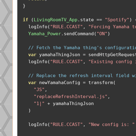
}
if
(
LivingRoomTV_App
.
state 
==
"Spotify"
)
    logInfo
(
"RULE.CCAST"
,
"Forcing Yamaha t
Yamaha_Power
.
sendCommand
(
"ON"
)
// Fetch the Yamaha thing's configurati
var
 yamahaThingJson 
=
 sendHttpGetReques
    logInfo
(
"RULE.CCAST"
,
"Existing config 
// Replace the refresh interval field w
var
 newYamahaConfig 
=
 transform
(
"JS"
,
"replaceRefreshInterval.js"
,
"1|"
+
 yamahaThingJson

)
    logInfo
(
"RULE.CCAST"
,
"New config is: "