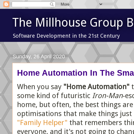
The Millhouse Group B
Software Development in the 21st Century
Sunday, 26 April 2020
Home Automation In The Sma
When you say
"Home Automation"
t
some kind of futuristic
Iron-Man
-es
home, but often, the best things are 
optimisations that make things just a 
"Family Helper"
that remembers thing
everyone, and it's not going to chang