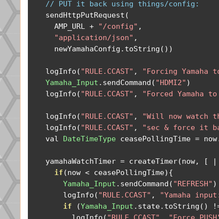
// PUT it back using things/config:
    sendHttpPutRequest
(
      AMP_URL 
+
"/config"
,
"application/json"
,
      newYamahaConfig
.
toString
())
    logInfo
(
"RULE.CCAST"
,
"Forcing Yamaha t
Yamaha_Input
.
sendCommand
(
"HDMI2"
)
    logInfo
(
"RULE.CCAST"
,
"Forced Yamaha to
    logInfo
(
"RULE.CCAST"
,
"Will now watch t
    logInfo
(
"RULE.CCAST"
,
"sec & force it b
    val 
DateTimeType
 ceasePollingTime 
=
 now
    yamahaWatchTimer 
=
 createTimer
(
now
,
[
|
if
(
now 
<
 ceasePollingTime
){
Yamaha_Input
.
sendCommand
(
"REFRESH"
)
        logInfo
(
"RULE.CCAST"
,
"Yamaha input
if
(
Yamaha_Input
.
state
.
toString
()
!
          logInfo
(
"RULE.CCAST"
,
"Force PUSH