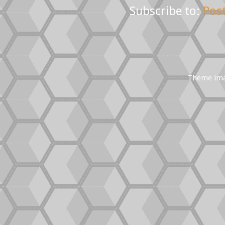
Subscribe to:
Pos
Theme im