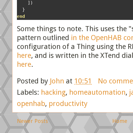
])
}
end
Some things to note. This uses the "
pattern outlined
in the OpenHAB c
configuration of a Thing using the R
here
, and is written in the XTend di
here
.
Posted by
John
at
10:51
No comme
Labels:
hacking
,
homeautomation
,
j
openhab
,
productivity
Newer Posts
Home