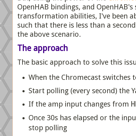
OpenHAB bindings, and OpenHAB's s
transformation abilities, I've been able
such that there is less than a secon
the above scenario.
The approach
The basic approach to solve this issu
When the Chromecast switches to
Start polling (every second) th
If the amp input changes from
H
Once 30s has elapsed or the inpu
stop polling