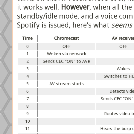
it works well.
However
, when all the
standby/idle mode, and a voice co
Spotify is issued, here's what
seems
Time
Chromecast
AV receive
0
OFF
OFF
1
Woken via network
2
Sends CEC "ON" to AVR
3
Wakes
4
Switches to H
5
AV stream starts
6
Detects vid
7
Sends CEC "ON"
8
9
Routes video 
10
11
Hears the burp 