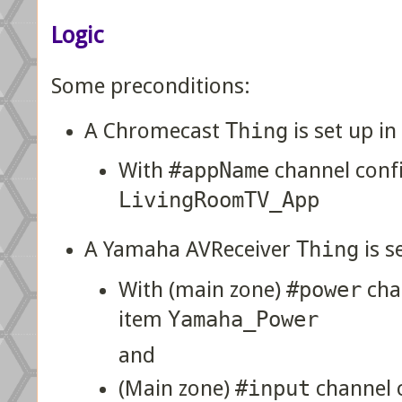
Logic
Some preconditions:
A Chromecast
Thing
is set up 
With
#appName
channel conf
LivingRoomTV_App
A Yamaha AVReceiver
Thing
is s
With (main zone)
#power
cha
item
Yamaha_Power
and
(Main zone)
#input
channel 