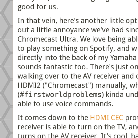
good for us.
In that vein, here's another little o
out a little annoyance we've had sin
Chromecast Ultra. We love being ab
to play something on Spotify, and 
directly into the back of my Yamaha 
sounds fantastic too. There's just o
walking over to the AV receiver and 
HDMI2 ("Chromecast") manually, w
(
#firstworldproblems
) kinda un
able to use voice commands.
It comes down to the
HDMI CEC
prot
receiver is able to turn on the TV,
turns on the AV receiver. It's cool, 