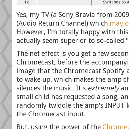
12
Switches to 
Yes, my TV (a Sony Bravia from 20
(Audio Return Channel) which
may o
However, I'm totally happy with thi
actually seem superior to so-called
The net effect is you get a few seco
Chromecast, before the accompanying
image that the Chromecast Spotify a
to wake up, which makes the amp ch
silences the music. It's
extremely
ann
small child has requested a song, an
randomly twiddle the amp's INPUT kn
the Chromecast input.
But, using the power of the
Chromec