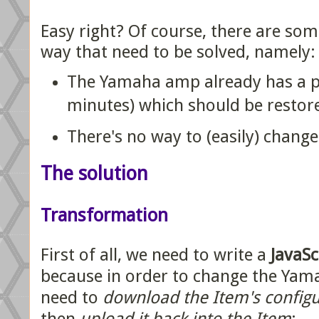
Easy right? Of course, there are som
way that need to be solved, namely:
The Yamaha amp already has a po
minutes) which should be restor
There's no way to (easily) change
The solution
Transformation
First of all, we need to write a
JavaSc
because in order to change the Yama
need to
download the Item's config