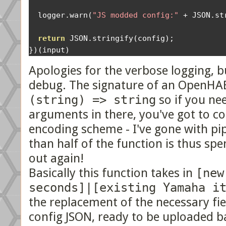
  logger
.
warn
(
"JS modded config:"
+
 JSON
.
st
return
 JSON
.
stringify
(
config
);
})(
input
)
Apologies for the verbose logging, but
debug. The signature of an OpenHAB 
(string) => string
so if you nee
arguments in there, you've got to c
encoding scheme - I've gone with p
than half of the function is thus spe
out again!
Basically this function takes in
[new
seconds]|[existing Yamaha i
the replacement of the necessary fi
config JSON, ready to be uploaded 