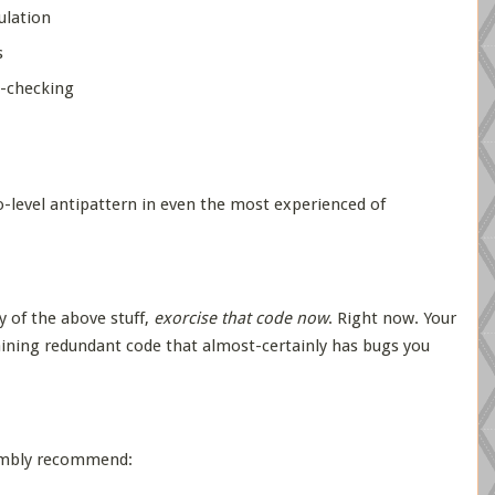
lation
s
-checking
o-level antipattern in even the most experienced of
y of the above stuff,
exorcise that code now
. Right now. Your
ntaining redundant code that almost-certainly has bugs you
umbly recommend: