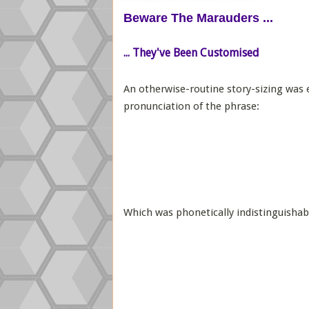
Beware The Marauders ...
... They've Been Customised
An otherwise-routine story-sizing was e
pronunciation of the phrase:
Which was phonetically indistinguishab