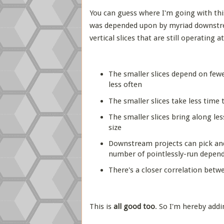
You can guess where I'm going with thi
was depended upon by myriad downstrea
vertical slices that are still operating 
The smaller slices depend on fewe
less often
The smaller slices take less time 
The smaller slices bring along les
size
Downstream projects can pick and
number of pointlessly-run depend
There's a closer correlation betw
This is
all good too
. So I'm hereby add