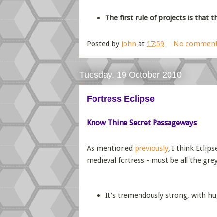
The first rule of projects is that 
Posted by
John
at
17:59
No comment
Tuesday, 19 October 2010
Fortress Eclipse
Know Thine Secret Passageways
As mentioned
previously
, I think Ecli
medieval fortress - must be all the grey
It's tremendously strong, with hug