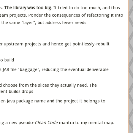
s.
The library was too big
. It tried to do too much, and thus
m projects. Ponder the consequences of refactoring it into
at the same "layer", but address fewer needs:
r upstream projects and hence get pointlessly-rebuilt
to build
s JAR file "baggage", reducing the eventual deliverable
 choose from the slices they actually need. The
ent builds drops
een Java package name and the project it belongs to
ing a new pseudo-
Clean Code
mantra to my mental map: