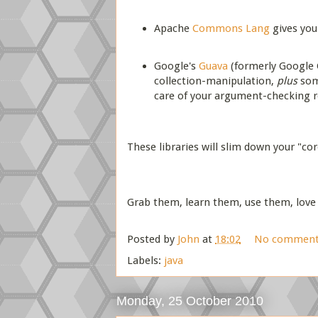
Apache
Commons Lang
gives yo
Google's
Guava
(formerly Google C
collection-manipulation,
plus
some
care of your argument-checking 
These libraries will slim down your "cor
Grab them, learn them, use them, love
Posted by
John
at
18:02
No comment
Labels:
java
Monday, 25 October 2010