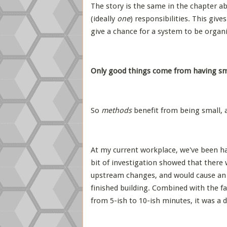
The story is the same in the chapter ab
(ideally
one
) responsibilities. This giv
give a chance for a system to be organis
Only good things come from having sma
So
methods
benefit from being small,
At my current workplace, we've been hav
bit of investigation showed that there 
upstream changes, and would cause an 
finished building. Combined with the fa
from 5-ish to 10-ish minutes, it was a d