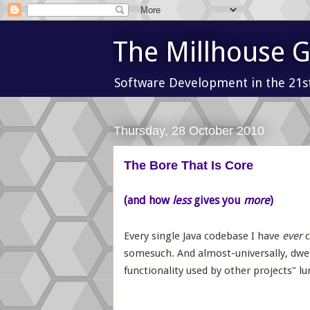
The Millhouse 
Software Development in the 21s
Thursday, 28 October 2010
The Bore That Is Core
(and how
less
gives you
more
)
Every single Java codebase I have
ever
c
somesuch. And almost-universally, dwell
functionality used by other projects" lur