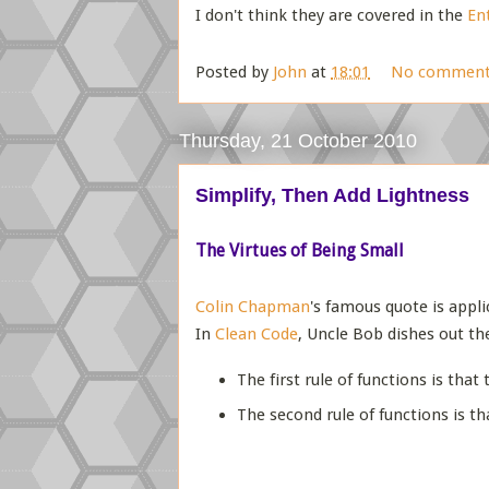
I don't think they are covered in the
En
Posted by
John
at
18:01
No comment
Thursday, 21 October 2010
Simplify, Then Add Lightness
The Virtues of Being Small
Colin Chapman
's famous quote is appl
In
Clean Code
, Uncle Bob dishes out th
The first rule of functions is that
The second rule of functions is t