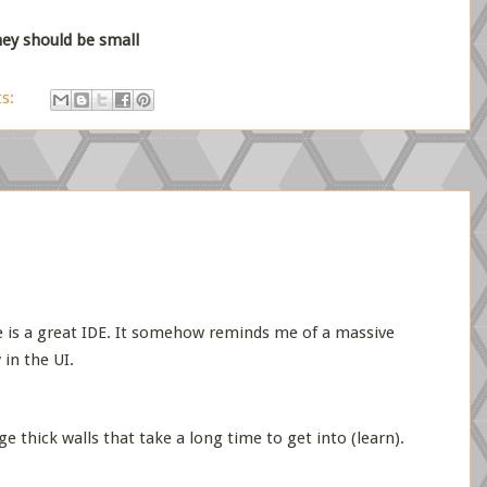
they should be small
s:
pse is a great IDE. It somehow reminds me of a massive
 in the UI.
e thick walls that take a long time to get into (learn).