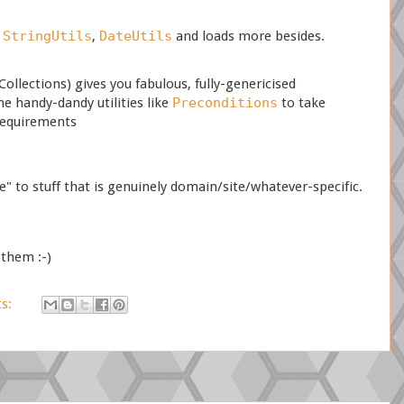
u
StringUtils
,
DateUtils
and loads more besides.
ollections) gives you fabulous, fully-genericised
 handy-dandy utilities like
Preconditions
to take
requirements
e" to stuff that is genuinely domain/site/whatever-specific.
 them :-)
s: