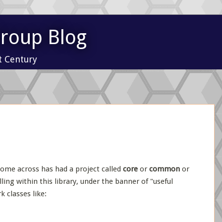
Group Blog
t Century
ome across has had a project called
core
or
common
or
ing within this library, under the banner of "useful
k classes like: