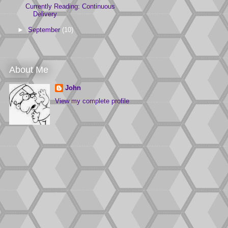
Currently Reading: Continuous
Delivery
►
September
(10)
About Me
John
View my complete profile