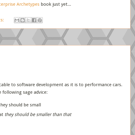
terprise Archetypes
book just yet...
s:
icable to software development as it is to performance cars.
e following sage advice:
 they should be small
hat
they should be smaller than that