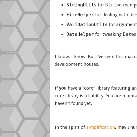
StringUtils
for
String
manipu
FileHelper
for dealing with file
ValidationUtils
for argument
DateHelper
for tweaking
Date
s
I know, I know. But I've seen this macr
development houses.
If
you
have a "core" library featuring an
core library is a liability. You are mai
haven't found yet.
In the spirit of
simplification
, may I h