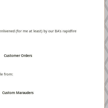
nlivened (for me at least) by our BA's rapidfire
Customer Orders
le from:
Custom Marauders