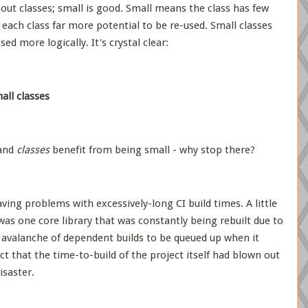
out classes; small is good. Small means the class has few
es each class far more potential to be re-used. Small classes
ed more logically. It's crystal clear:
ll classes
 and
classes
benefit from being small - why stop there?
ing problems with excessively-long CI build times. A little
was one core library that was constantly being rebuilt due to
avalanche of dependent builds to be queued up when it
ct that the time-to-build of the project itself had blown out
isaster.