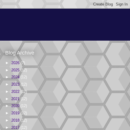
Blog Archive
►
2026
(7)
►
2025
(12)
►
2024
(12)
►
2023
(12)
►
2022
(12)
►
2021
(12)
►
2020
(12)
►
2019
(12)
►
2018
(12)
►
2017
(12)