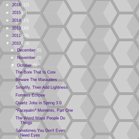
►
2016
(12)
►
2015
(7)
►
2014
(13)
►
2013
(18)
►
2011
(36)
▼
2010
(25)
►
December
(5)
►
November
(1)
▼
October
(9)
The Bore That Is Core
Beware The Marauders ...
Simplify, Then Add Lightness
Fortress Eclipse
Quartz Jobs in Spring 3.0
*Facepalm* Moments, Part One
The Weird Ways People Do
Things
Sometimes You Don't Even
Need Eyes