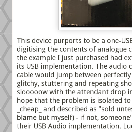
This device purports to be a one-USB
digitising the contents of analogue 
the example I just purchased had ex
its USB implementation. The audio c
cable would jump between perfectly 
glitchy, stuttering and repeating sho
slooooow with the attendant drop in
hope that the problem is isolated t
_cheap_ and described as "sold unte
blame but myself) - if not, someone'
their USB Audio implementation. Lu