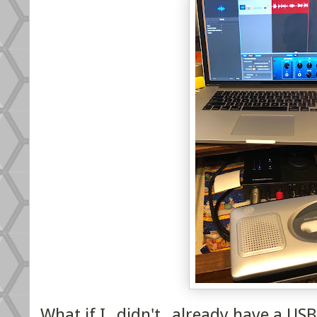
What if I _didn't_ already have a US