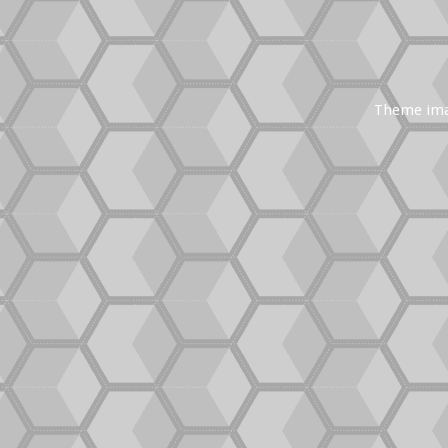
Theme im