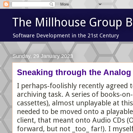
The Millhouse Group B
Software Development in the 21st Century
Sunday, 29 January 2023
Sneaking through the Analog
I perhaps-foolishly recently agreed
archiving task. A series of books-on-
cassettes), almost unplayable at this
needed to be moved onto a playable 
client, that meant onto Audio CDs (
forward, but not _too_ far!). I mysel