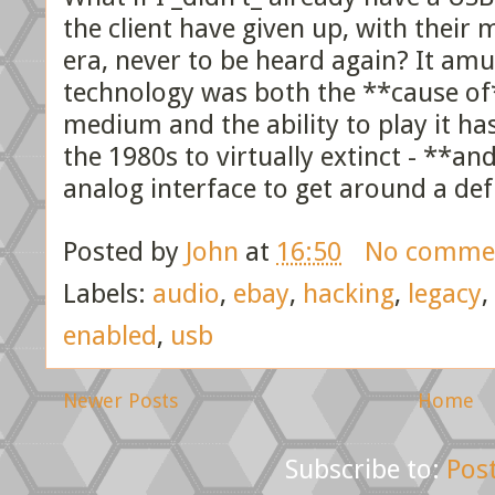
the client have given up, with their 
era, never to be heard again? It am
technology was both the **cause of**
medium and the ability to play it h
the 1980s to virtually extinct - **and
analog interface to get around a defi
Posted by
John
at
16:50
No comme
Labels:
audio
,
ebay
,
hacking
,
legacy
,
enabled
,
usb
Newer Posts
Home
Subscribe to:
Pos