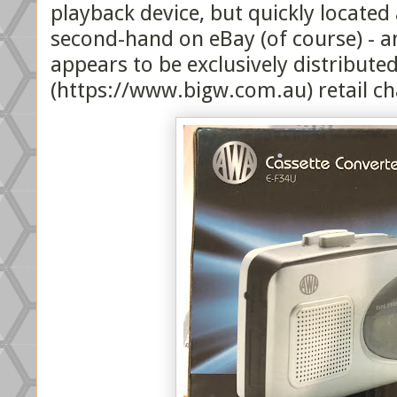
playback device, but quickly located
second-hand on eBay (of course) - 
appears to be exclusively distributed
(https://www.bigw.com.au) retail cha