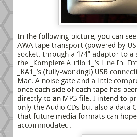
In the following picture, you can see
AWA tape transport (powered by U
socket, through a 1/4" adaptor to a 
the _Komplete Audio 1_'s Line In. Fro
_KA1_'s (fully-working!) USB connec
Mac. A noise gate and a little compr
once each side of each tape has been
directly to an MP3 file. I intend to p
only the Audio CDs but also a data 
that future media formats can hopef
accommodated.