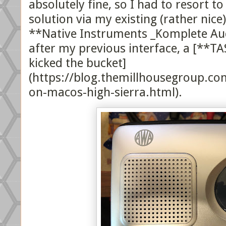
absolutely fine, so I had to resort t
solution via my existing (rather nice
**Native Instruments _Komplete Aud
after my previous interface, a [**TA
kicked the bucket]
(https://blog.themillhousegroup.c
on-macos-high-sierra.html).