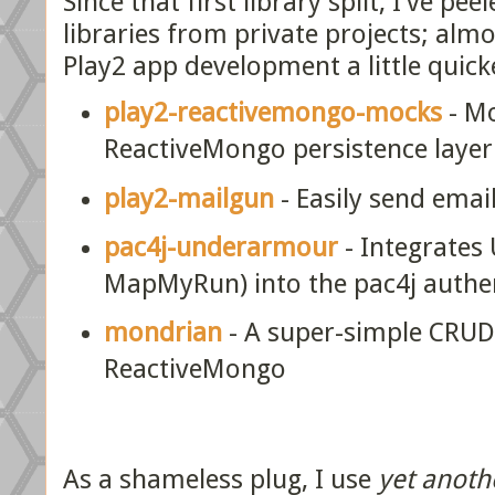
Since that first library split, I've pe
libraries from private projects; alm
Play2 app development a little quick
play2-reactivemongo-mocks
- Mo
ReactiveMongo persistence layer
play2-mailgun
- Easily send emai
pac4j-underarmour
- Integrates
MapMyRun) into the pac4j authe
mondrian
- A super-simple CRUD 
ReactiveMongo
As a shameless plug, I use
yet anoth