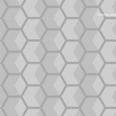
Theme im