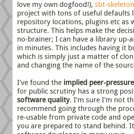
love my own dogfood!),
sbt-skeleto
project with tons of useful defaults 
repository locations, plugins etc as 
structure. This helps make the decisi
no-brainer; I can have a library up-
in minutes. This includes having it b
which is simply just a matter of clon
and changing the name of the sourc
I've found the
implied peer-pressure
for public scrutiny has a strong posi
software quality
. I'm sure I'm not th
recommend going through the proce
re-usable from private code and open
you are prepared to stand behind. It