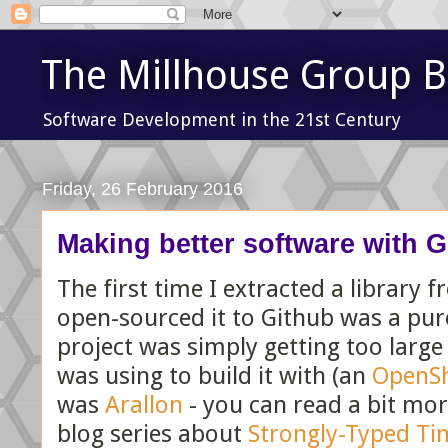
The Millhouse Group B
Software Development in the 21st Century
Friday, 26 February 2016
Making better software with G
The first time I extracted a library 
open-sourced it to Github was a pure
project was simply getting too large
was using to build it with (an
OpenSh
was
Arallon
- you can read a bit mor
blog series about
Strongly-Typed Ti