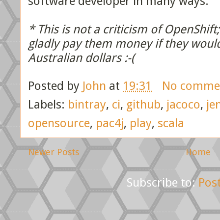
software developer in many ways.
* This is not a criticism of OpenShif
gladly pay them money if they woul
Australian dollars :-(
Posted by
John
at
19:31
No comme
Labels:
bintray
,
ci
,
github
,
jacoco
,
je
opensource
,
pac4j
,
play
,
scala
Newer Posts
Home
Subscribe to:
Pos