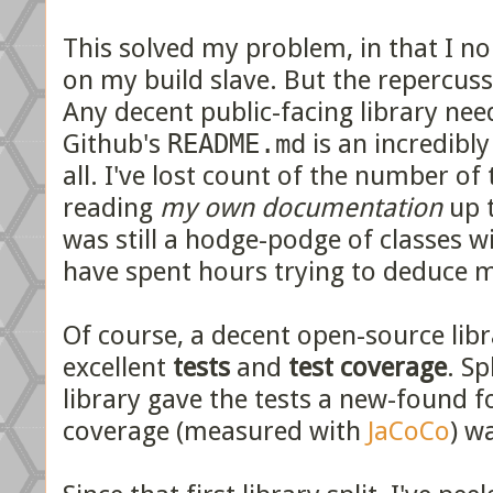
This solved my problem, in that I n
on my build slave. But the repercuss
Any decent public-facing library ne
Github's
README.md
is an incredibly
all. I've lost count of the number of
reading
my own documentation
up t
was still a hodge-podge of classes wi
have spent hours trying to deduce m
Of course, a decent open-source li
excellent
tests
and
test coverage
. Sp
library gave the tests a new-found f
coverage (measured with
JaCoCo
) w