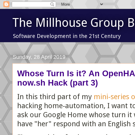
The Millhouse Group B
Software Development in the 21st Century
Sunday, 28 April 2019
Whose Turn Is it? An OpenHA
now.sh Hack (part 3)
In this third part of my
mini-series 
hacking home-automation, I want to
ask our Google Home whose turn it 
have "her" respond with an English 