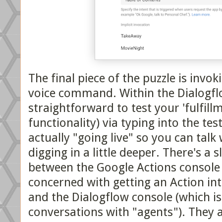
The final piece of the puzzle is invo
voice command. Within the Dialogflo
straightforward to test your 'fulfill
functionality) via typing into the tes
actually "going live" so you can talk
digging in a little deeper. There's a 
between the Google Actions console 
concerned with getting an Action int
and the Dialogflow console (which is
conversations with "agents"). They 