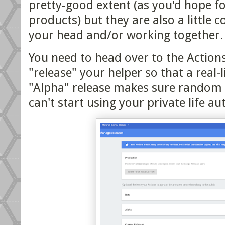
pretty-good extent (as you'd hope fo
products) but they are also a little c
your head and/or working together.
You need to head over to the Actions
"release" your helper so that a real-l
"Alpha" release makes sure random 
can't start using your private life 