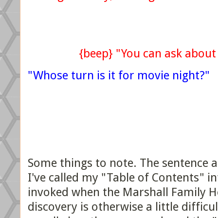
{beep} "You can ask about
"Whose turn is it for movie night?"
Some things to note. The sentence af
I've called my "Table of Contents" int
invoked when the Marshall Family He
discovery is otherwise a little difficu