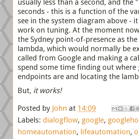
usually less than a second, and the
seconds - this is a function of the v
see in the system diagram above - it
work on tuning. At the moment now.
the Sydney point-of-presence as th
lambda, which would normally be exce
called from Google and making a ca
spend some time finding out where 
endpoints are and locating the lam
But,
it works!
Posted by
John
at
14:09
Labels:
dialogflow
,
google
,
googleh
homeautomation
,
lifeautomation
,
o