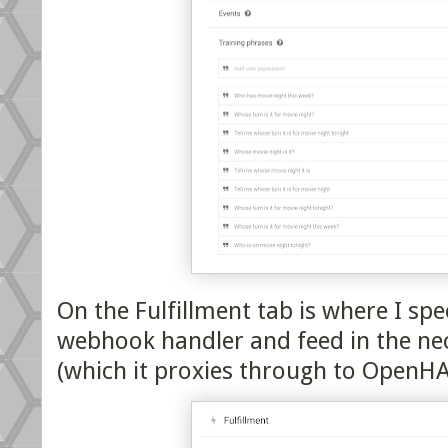
On the Fulfillment tab is where I sp
webhook handler and feed in the nec
(which it proxies through to OpenHA