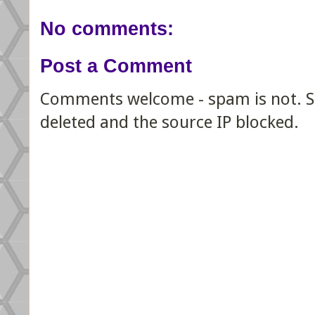
No comments:
Post a Comment
Comments welcome - spam is not. Sp
deleted and the source IP blocked.