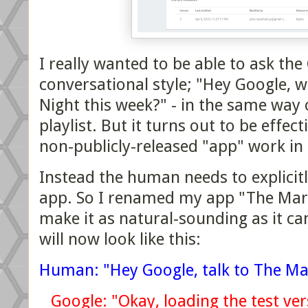
I really wanted to be able to ask the
conversational style; "Hey Google, w
Night this week?" - in the same way 
playlist. But it turns out to be effec
non-publicly-released "app" work in 
Instead the human needs to explicitl
app. So I renamed my app "The Mars
make it as natural-sounding as it ca
will now look like this:
Human: "Hey Google, talk to The Ma
Google: "Okay, loading the test ve