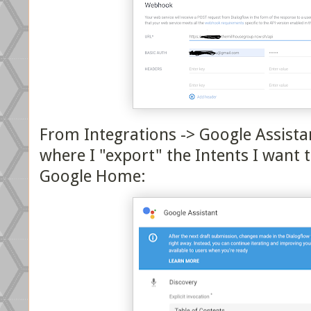
From Integrations -> Google Assistan
where I "export" the Intents I want 
Google Home: