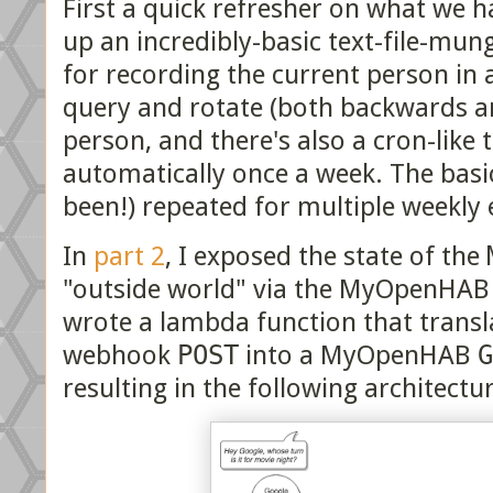
First a quick refresher on what we h
up an incredibly-basic text-file-mun
for recording the current person in
query and rotate (both backwards a
person, and there's also a cron-like 
automatically once a week. The basi
been!) repeated for multiple weekly 
In
part 2
, I exposed the state of the
"outside world" via the MyOpenHAB 
wrote a lambda function that transl
webhook
POST
into a MyOpenHAB
G
resulting in the following architectu