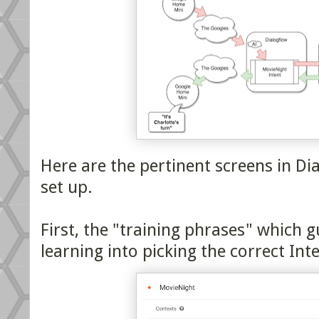
Here are the pertinent screens in Di
set up.
First, the "training phrases" which 
learning into picking the correct Int