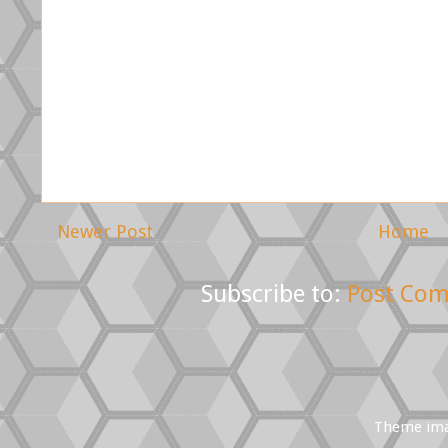
Newer Post
Home
Subscribe to:
Post Com
Theme im