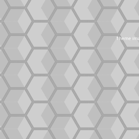
Theme im