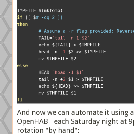
TMPFILE
=
$
(
mktemp
)
if
[[
 $
# -eq 2 ]] 
then
# Assume a -r flag provided: Revers
        TAIL
=
`tail -n 1 $2`
        echo $
{
TAIL
}
>
 $TMPFILE

        head 
-
n 
-
1
 $2 
>>
 $TMPFILE 

else
        HEAD
=
`head -1 $1`
        tail 
-
n 
+
2
 $1 
>
 $TMPFILE 

        echo $
{
HEAD
}
>>
 $TMPFILE

fi
And now we can automate it using a 
OpenHAB - each Saturday night at 9
rotation "by hand":