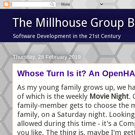
The Millhouse Group B
Software Development in the 21st Century
Thursday, 28 February 2019
Whose Turn Is it? An OpenHAB
As my young family grows up, we have
of which is the weekly
Movie Night
. 
family-member gets to choose the mo
family, on a Saturday night. Looking
allowed during this time - it's a Co
you like. The thing is, maybe I'm gett