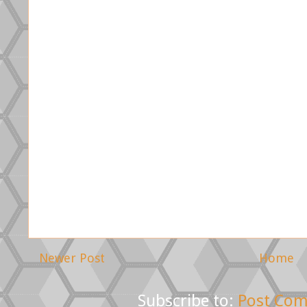
Newer Post
Home
Subscribe to:
Post Com