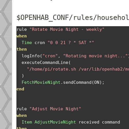
$OPENHAB_CONF/rules/househo
rule 
"Rotate Movie Night - weekly"
when
Time
 cron 
"0 0 21 ? * SAT *"
then
  logInfo
(
"cron"
,
"Rotating movie night..."
  executeCommandLine
(
"/home/pi/rotate.sh /var/lib/openhab2/m
)
FetchMovieNight
.
sendCommand
(
ON
);
end
rule 
"Adjust Movie Night"
when
Item
AdjustMovieNight
then