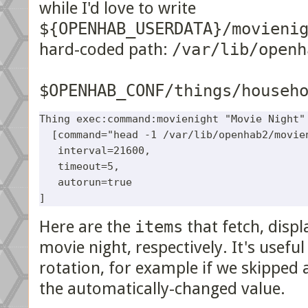
while I'd love to write
${OPENHAB_USERDATA}/movieni
hard-coded path:
/var/lib/openh
$OPENHAB_CONF/things/househ
Thing exec:command:movienight "Movie Night" 
  [command="head -1 /var/lib/openhab2/movien
   interval=21600,

   timeout=5, 

   autorun=true

Here are the
items
that fetch, displ
movie night, respectively. It's useful
rotation, for example if we skipped 
the automatically-changed value.