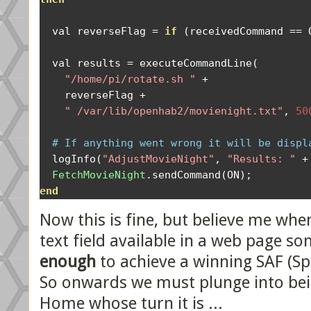
  val reverseFlag 
=
if
(
receivedCommand 
==
 
  val results 
=
 executeCommandLine
(
"/home/pi/rotate.sh "
+
    reverseFlag 
+
" /var/lib/openhab2/movienight.txt"
,
50
# If anything went wrong it will be displ
  logInfo
(
"AdjustMovieNight"
,
"Results: "
+
FetchMovieNight
.
sendCommand
(
ON
);
end
Now this is fine, but believe me when
text field available in a web page s
enough
to achieve a winning SAF (Sp
So onwards we must plunge into bei
Home whose turn it is ...