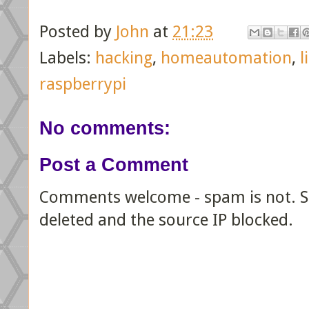
Posted by
John
at
21:23
Labels:
hacking
,
homeautomation
,
l
raspberrypi
No comments:
Post a Comment
Comments welcome - spam is not. Sp
deleted and the source IP blocked.