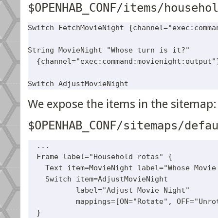
$OPENHAB_CONF/items/househo
Switch FetchMovieNight {channel="exec:comman
String MovieNight "Whose turn is it?" 

  {channel="exec:command:movienight:output"}
We expose the items in the sitemap:
$OPENHAB_CONF/sitemaps/defa
  ...

  Frame label="Household rotas" {

    Text item=MovieNight label="Whose Movie 
    Switch item=AdjustMovieNight

           label="Adjust Movie Night"

           mappings=[ON="Rotate", OFF="Unrot
  }
