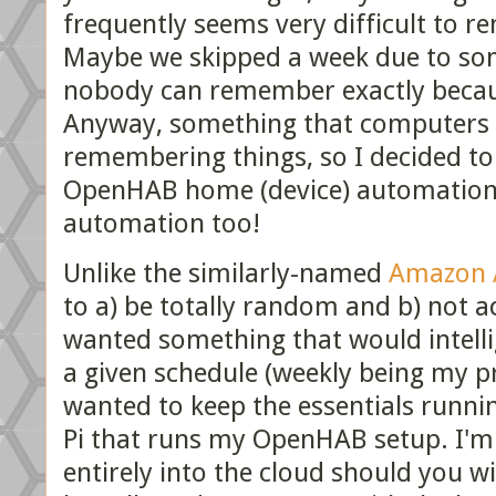
frequently seems very difficult to r
Maybe we skipped a week due to some
nobody can remember exactly becaus
Anyway, something that computers
remembering things, so I decided to
OpenHAB home (device) automation 
automation too!
Unlike the similarly-named
Amazon A
to a) be totally random and b) not ac
wanted something that would intelli
a given schedule (weekly being my p
wanted to keep the essentials runnin
Pi that runs my OpenHAB setup. I'm
entirely into the cloud should you wi