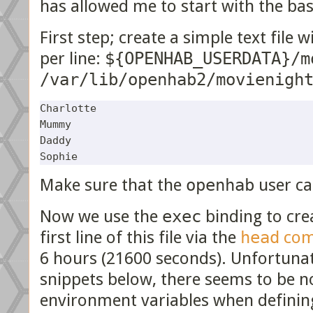
has allowed me to start with the bas
First step; create a simple text file
per line:
${OPENHAB_USERDATA}/m
/var/lib/openhab2/movienigh
Charlotte

Mummy

Daddy

Make sure that the
openhab
user ca
Now we use the
exec
binding to cre
first line of this file via the
head
com
6 hours (21600 seconds). Unfortunatel
snippets below, there seems to be n
environment variables when defining 