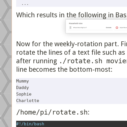
Which results in the following in Bas
Now for the weekly-rotation part. Fir
rotate the lines of a text file such a
after running
./rotate.sh movie
line becomes the bottom-most:
Mummy

Daddy

Sophie

/home/pi/rotate.sh
:
#!/bin/bash