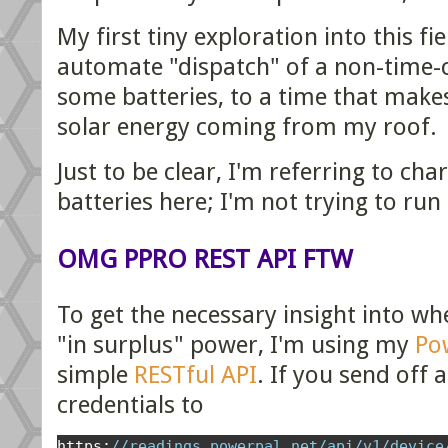
My first tiny exploration into this f
automate "dispatch" of a non-time-cr
some batteries, to a time that makes
solar energy coming from my roof.
Just to be clear, I'm referring to c
batteries here; I'm not trying to run
OMG PPRO REST API FTW
To get the necessary insight into w
"in surplus" power, I'm using my
Po
simple
RESTful API
. If you send off 
credentials to
https
:
//readings.powerpal.net/api/v1/device