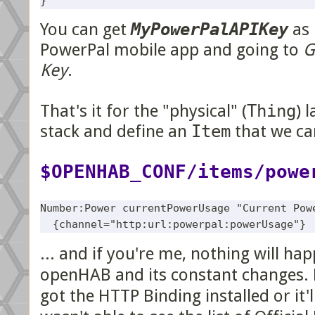
You can get
MyPowerPalAPIKey
as 
PowerPal mobile app and going to
G
Key
.
That's it for the "physical" (
Thing
) 
stack and define an
Item
that we can
$OPENHAB_CONF/items/powe
Number:Power currentPowerUsage "Current Powe
... and if you're me, nothing will ha
openHAB and its constant changes. 
got the HTTP Binding installed or it'll a