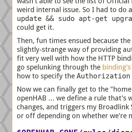
wasn't able to see the list of Offici
weird internal issue. So I had to do a
update && sudo apt-get upgr
could get it.
Then, fun times ensued because the
slightly-strange way of providing au
fit very well with how the HTTP bindi
go spelunking through the
binding's
how to specify the
Authorization
Now we can finally get to the "home
openHAB ... we define a rule that's
changes, and triggers my Broadlink
or off depending on whether we're n