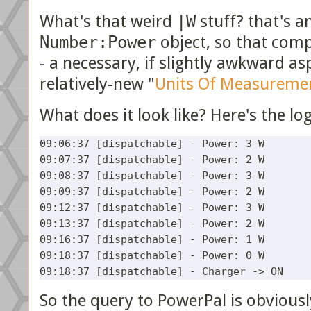
What's that weird
|W
stuff? that's a
Number:Power
object, so that com
- a necessary, if slightly awkward a
relatively-new "
Units Of Measureme
What does it look like? Here's the lo
09:06:37 [dispatchable] - Power: 3 W

09:07:37 [dispatchable] - Power: 2 W

09:08:37 [dispatchable] - Power: 3 W

09:09:37 [dispatchable] - Power: 2 W

09:12:37 [dispatchable] - Power: 3 W

09:13:37 [dispatchable] - Power: 2 W

09:16:37 [dispatchable] - Power: 1 W

09:18:37 [dispatchable] - Power: 0 W

So the query to PowerPal is obvious