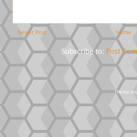
Newer Post
Home
Subscribe to:
Post Com
Theme im