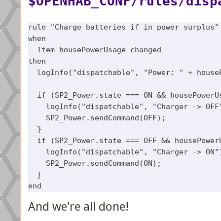
$OPENHAB_CONF/rules/disp
rule "Charge batteries if in power surplus"

when

  Item housePowerUsage changed 

then

  logInfo("dispatchable", "Power: " + houseP
  if (SP2_Power.state === ON && housePowerUs
    logInfo("dispatchable", "Charger -> OFF"
    SP2_Power.sendCommand(OFF);

  }

  if (SP2_Power.state === OFF && housePowerU
    logInfo("dispatchable", "Charger -> ON")
    SP2_Power.sendCommand(ON);

  }

And we're all done!