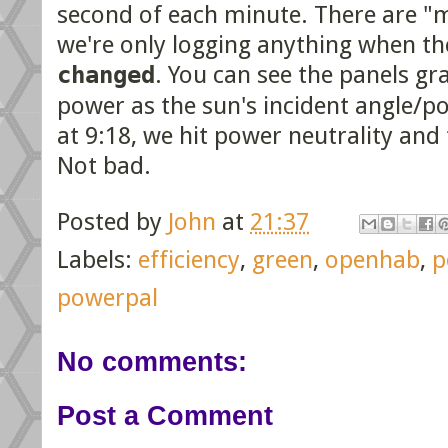
second of each minute. There are "m
we're only logging anything when th
changed
. You can see the panels gr
power as the sun's incident angle/po
at 9:18, we hit power neutrality and
Not bad.
Posted by
John
at
21:37
Labels:
efficiency
,
green
,
openhab
,
p
powerpal
No comments:
Post a Comment