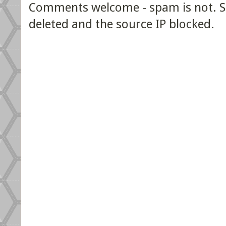
Comments welcome - spam is not. Sp
deleted and the source IP blocked.