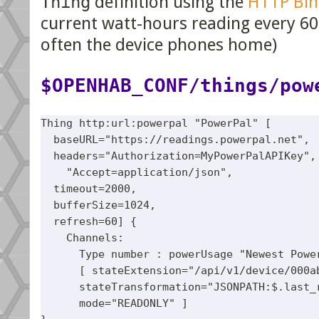
Thing
definition using the
HTTP Bin
current watt-hours reading every 60
often the device phones home)
$OPENHAB_CONF/things/pow
Thing http:url:powerpal "PowerPal" [

  baseURL="https://readings.powerpal.net",

  headers="Authorization=MyPowerPalAPIKey", 
    "Accept=application/json",

  timeout=2000,

  bufferSize=1024,

  refresh=60] {

    Channels:

      Type number : powerUsage "Newest Power
      [ stateExtension="/api/v1/device/000ab
      stateTransformation="JSONPATH:$.last_r
      mode="READONLY" ]
