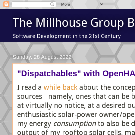
The Millhouse Group B
Software Development in the 21st Century
Sunday, 28 August 2022
"Dispatchables" with OpenH
I read a
while back
about the concept
sources - namely, ones that can be 
at virtually no notice, at a desired o
enthusiastic solar-power owner/oper
my energy
consumption
to also be d
output of my rooftop solar cells, ma