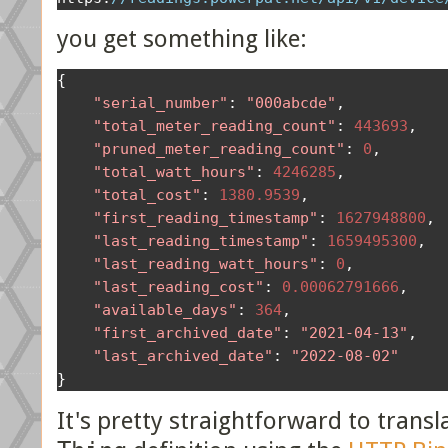
you get something like:
{
"serial_number"
:
"000abcde"
,
"total_meter_reading_count"
:
443693
,
"pruned_meter_reading_count"
:
0
,
"total_watt_hours"
:
4246285
,
"total_cost"
:
1380.9539
,
"first_reading_timestamp"
:
1627948800
,
"last_reading_timestamp"
:
1659495300
,
"last_reading_watt_hours"
:
0
,
"last_reading_cost"
:
0.00062791666
,
"available_days"
:
364
,
"first_archived_date"
:
"2021-04-13"
,
"last_archived_date"
:
"2022-08-02"
}
It's pretty straightforward to trans