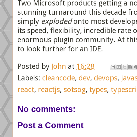
Two Microsoft products getting a no
stunning turnaround this decade f
simply
exploded
onto most develope
its speed, flexibility, incredible ra
enormous plugin community. At this p
to look further for an IDE.
Posted by
John
at
16:28
Labels:
cleancode
,
dev
,
devops
,
java
react
,
reactjs
,
sotsog
,
types
,
typescr
No comments:
Post a Comment