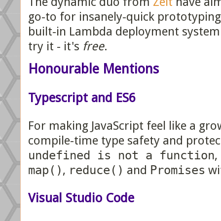
The dynamic duo from
Zeit
have alm
go-to for insanely-quick prototypi
built-in Lambda deployment system i
try it - it's
free
.
Honourable Mentions
Typescript and ES6
For making JavaScript feel like a gr
compile-time type safety and prote
undefined is not a function
,
map()
,
reduce()
and
Promises
wi
Visual Studio Code