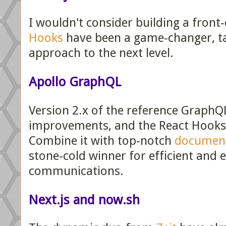
I wouldn't consider building a front
Hooks
have been a game-changer, ta
approach to the next level.
Apollo GraphQL
Version 2.x of the reference GraphQL
improvements, and the React Hooks s
Combine it with top-notch
documen
stone-cold winner for efficient and 
communications.
Next.js and now.sh