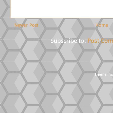
Newer Post
Home
Subscribe to:
Post Com
Theme im