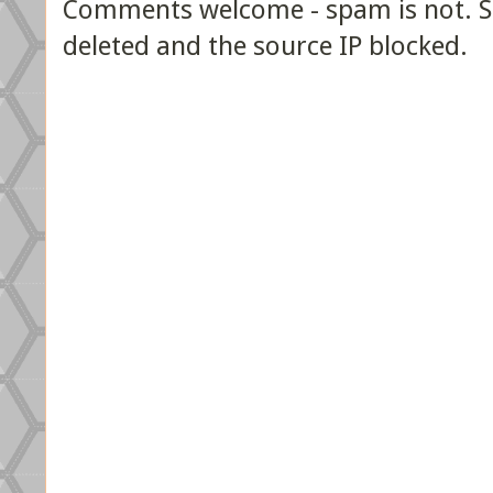
Comments welcome - spam is not. Sp
deleted and the source IP blocked.