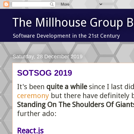
The Millhouse Group B
Software Development in the 21st Century
Saturday, 28 December 2019
SOTSOG 2019
It's been
quite a while
since I last di
ceremony
but there have definitely
Standing On The Shoulders Of Giant
further ado:
React.js