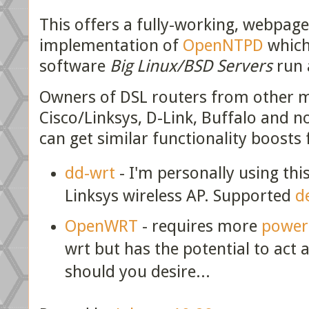
This offers a fully-working, webpag
implementation of
OpenNTPD
which
software
Big Linux/BSD Servers
run 
Owners of DSL routers from other m
Cisco/Linksys, D-Link, Buffalo and n
can get similar functionality boosts
dd-wrt
- I'm personally using thi
Linksys wireless AP. Supported
de
OpenWRT
- requires more
power
wrt but has the potential to act a
should you desire...