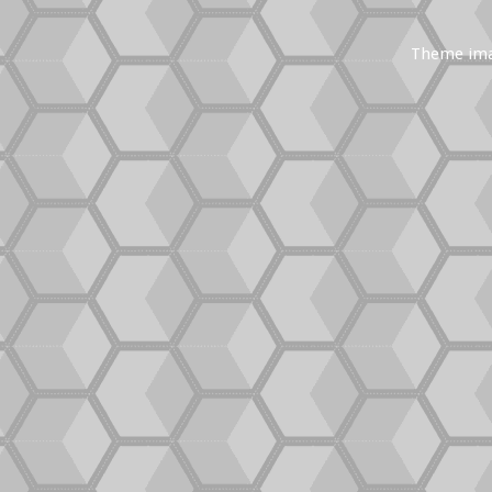
Theme im