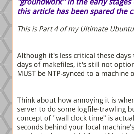
"groundwork" in the early stages o
this article has been spared the 
This is Part 4 of my Ultimate Ubuntu
Although it's less critical these days
days of makefiles, it's still not opt
MUST be NTP-synced to a machine on
Think about how annoying it is when
server to do some logfile-trawling bu
concept of "wall clock time" is actua
seconds behind your local machine's. 