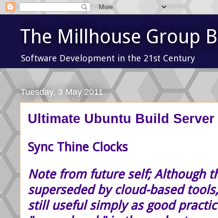
The Millhouse Group B
Software Development in the 21st Century
Tuesday, 3 May 2011
Ultimate Ubuntu Build Server 
Sync Thine Clocks
Note from future self; Although t
superseded by cloud-based tools,
still useful simply as good practic