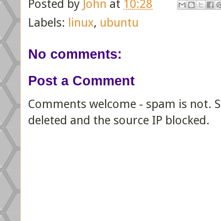
Posted by
John
at
10:28
Labels:
linux
,
ubuntu
No comments:
Post a Comment
Comments welcome - spam is not. Sp
deleted and the source IP blocked.