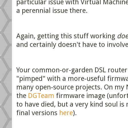
particular issue with Virtual Machine
a perennial issue there.
Again, getting this stuff working
doe
and certainly doesn't have to involv
Your common-or-garden DSL router 
"pimped" with a more-useful firmwa
many open-source projects. On my 
the
DGTeam
firmware image (unfort
to have died, but a very kind soul is 
final versions
here
).