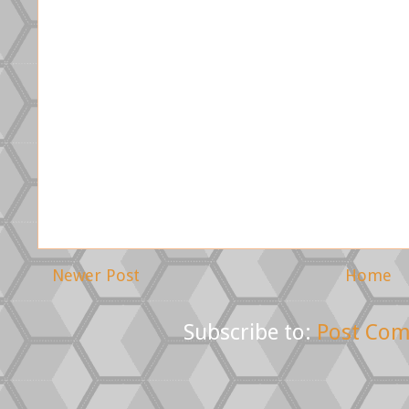
Newer Post
Home
Subscribe to:
Post Com