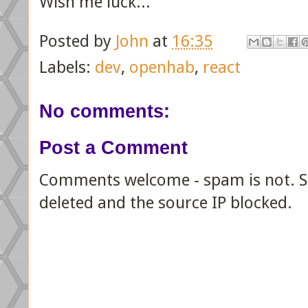
Wish me luck...
Posted by
John
at
16:35
Labels:
dev
,
openhab
,
react
No comments:
Post a Comment
Comments welcome - spam is not. Sp
deleted and the source IP blocked.