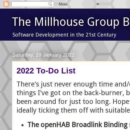
The Millhouse Group B
Software Development in the 21st Century
Saturday, 29 January 2022
2022 To-Do List
There's just never enough time and/o
things I've got on the back-burner, 
been around for just too long. Hopef
ideally ticking them off with suitable
The openHAB Broadlink Binding