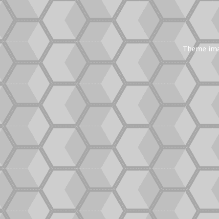
Theme im