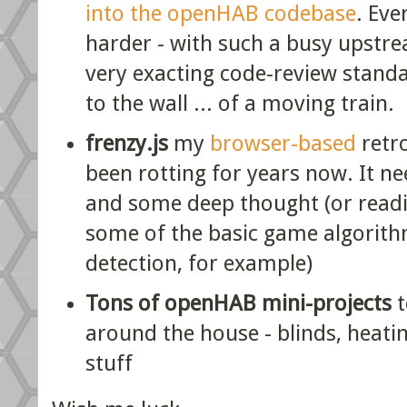
into the openHAB codebase
. Eve
harder - with such a busy upstre
very exacting code-review standards
to the wall ... of a moving train.
frenzy.js
my
browser-based
retr
been rotting for years now. It ne
and some deep thought (or readi
some of the basic game algorithms
detection, for example)
Tons of openHAB mini-projects
t
around the house - blinds, heating
stuff