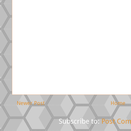
Newer Post
Home
Subscribe to:
Post Com