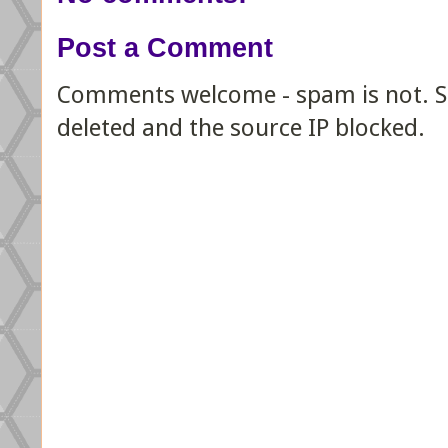
Post a Comment
Comments welcome - spam is not. Sp
deleted and the source IP blocked.