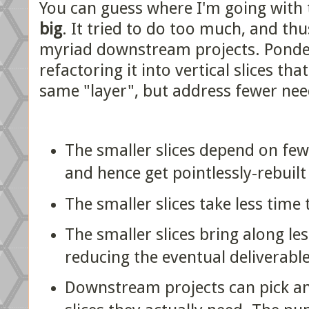
You can guess where I'm going with 
big
. It tried to do too much, and t
myriad downstream projects. Ponde
refactoring it into vertical slices tha
same "layer", but address fewer nee
The smaller slices depend on fe
and hence get pointlessly-rebuilt
The smaller slices take less time 
The smaller slices bring along les
reducing the eventual deliverable
Downstream projects can pick a