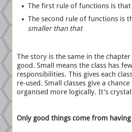
The first rule of functions is tha
The second rule of functions is 
smaller than that
The story is the same in the chapter 
good. Small means the class has few
responsibilities. This gives each cla
re-used. Small classes give a chance
organised more logically. It's crystal
Only good things come from having 