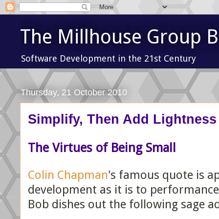
The Millhouse Group B
Software Development in the 21st Century
Thursday, 21 October 2010
Simplify, Then Add Lightness
The Virtues of Being Small
Colin Chapman
's famous quote is ap
development as it is to performance
Bob dishes out the following sage ad