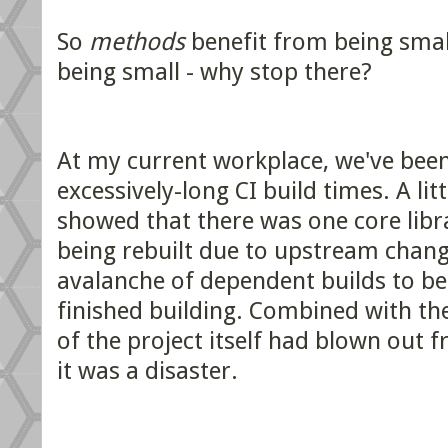
So
methods
benefit from being smal
being small - why stop there?
At my current workplace, we've bee
excessively-long CI build times. A litt
showed that there was one core libr
being rebuilt due to upstream chan
avalanche of dependent builds to b
finished building. Combined with the
of the project itself had blown out f
it was a disaster.