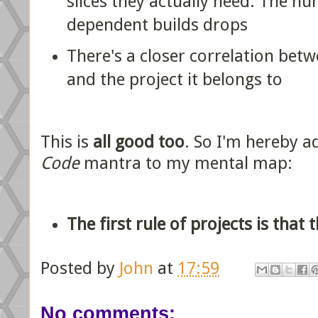
slices they actually need. The nu
dependent builds drops
There's a closer correlation be
and the project it belongs to
This is
all good too
. So I'm hereby 
Code
mantra to my mental map:
The first rule of projects is that
Posted by
John
at
17:59
No comments: