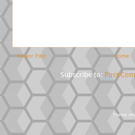
Newer Post
Home
Subscribe to:
Post Com
Theme im